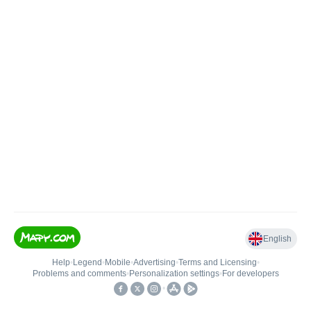
English
Help
•
Legend
•
Mobile
•
Advertising
•
Terms and Licensing
•
Problems and comments
•
Personalization settings
•
For developers
•