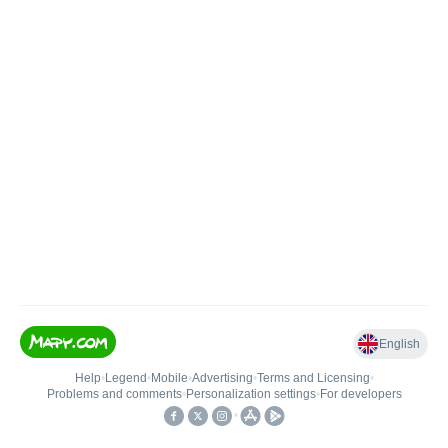
English
Help
•
Legend
•
Mobile
•
Advertising
•
Terms and Licensing
•
Problems and comments
•
Personalization settings
•
For developers
•