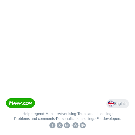
English
Help
•
Legend
•
Mobile
•
Advertising
•
Terms and Licensing
•
Problems and comments
•
Personalization settings
•
For developers
•