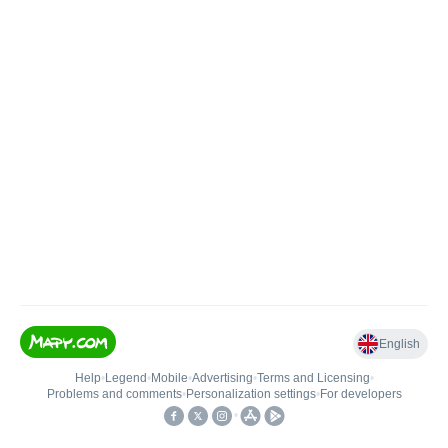
English
Help
•
Legend
•
Mobile
•
Advertising
•
Terms and Licensing
•
Problems and comments
•
Personalization settings
•
For developers
•