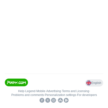
English
Help
•
Legend
•
Mobile
•
Advertising
•
Terms and Licensing
•
Problems and comments
•
Personalization settings
•
For developers
•