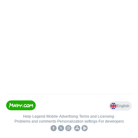
English
Help
•
Legend
•
Mobile
•
Advertising
•
Terms and Licensing
•
Problems and comments
•
Personalization settings
•
For developers
•