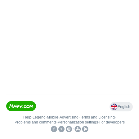
English
Help
•
Legend
•
Mobile
•
Advertising
•
Terms and Licensing
•
Problems and comments
•
Personalization settings
•
For developers
•