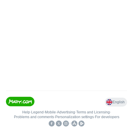
English
Help
•
Legend
•
Mobile
•
Advertising
•
Terms and Licensing
•
Problems and comments
•
Personalization settings
•
For developers
•