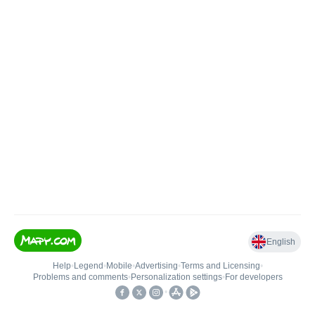
English
Help
•
Legend
•
Mobile
•
Advertising
•
Terms and Licensing
•
Problems and comments
•
Personalization settings
•
For developers
•