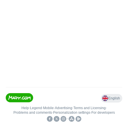
English
Help
•
Legend
•
Mobile
•
Advertising
•
Terms and Licensing
•
Problems and comments
•
Personalization settings
•
For developers
•