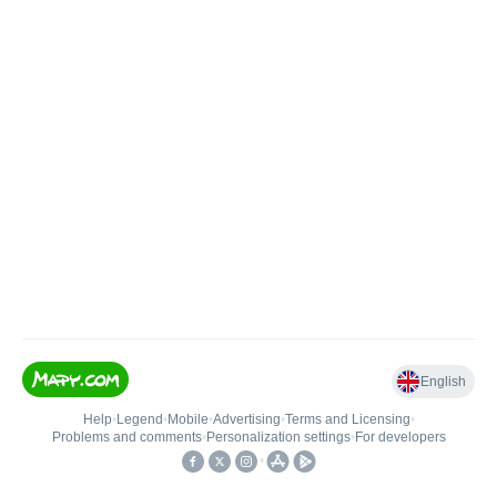
English
Help
•
Legend
•
Mobile
•
Advertising
•
Terms and Licensing
•
Problems and comments
•
Personalization settings
•
For developers
•