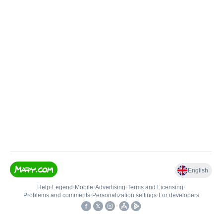
English
Help
•
Legend
•
Mobile
•
Advertising
•
Terms and Licensing
•
Problems and comments
•
Personalization settings
•
For developers
•