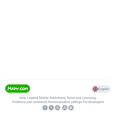
English
Help
•
Legend
•
Mobile
•
Advertising
•
Terms and Licensing
•
Problems and comments
•
Personalization settings
•
For developers
•