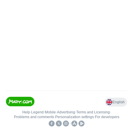
English
Help
•
Legend
•
Mobile
•
Advertising
•
Terms and Licensing
•
Problems and comments
•
Personalization settings
•
For developers
•