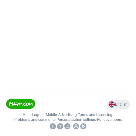
English
Help
•
Legend
•
Mobile
•
Advertising
•
Terms and Licensing
•
Problems and comments
•
Personalization settings
•
For developers
•