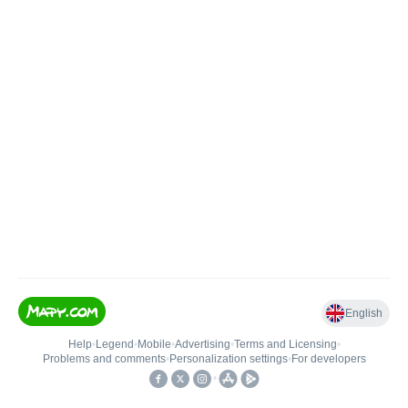
English
Help
•
Legend
•
Mobile
•
Advertising
•
Terms and Licensing
•
Problems and comments
•
Personalization settings
•
For developers
•