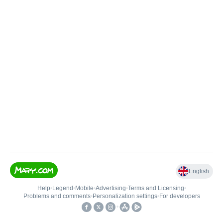
English
Help
•
Legend
•
Mobile
•
Advertising
•
Terms and Licensing
•
Problems and comments
•
Personalization settings
•
For developers
•