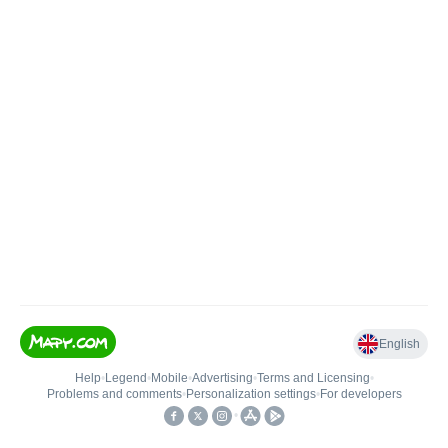
English
Help
•
Legend
•
Mobile
•
Advertising
•
Terms and Licensing
•
Problems and comments
•
Personalization settings
•
For developers
•