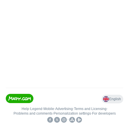
English
Help
•
Legend
•
Mobile
•
Advertising
•
Terms and Licensing
•
Problems and comments
•
Personalization settings
•
For developers
•