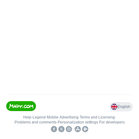
English
Help
•
Legend
•
Mobile
•
Advertising
•
Terms and Licensing
•
Problems and comments
•
Personalization settings
•
For developers
•