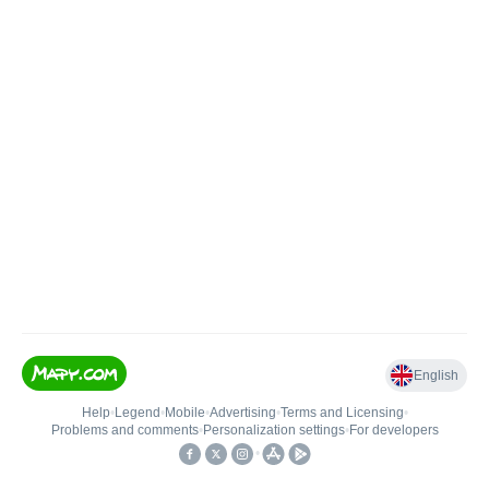
English
Help
•
Legend
•
Mobile
•
Advertising
•
Terms and Licensing
•
Problems and comments
•
Personalization settings
•
For developers
•