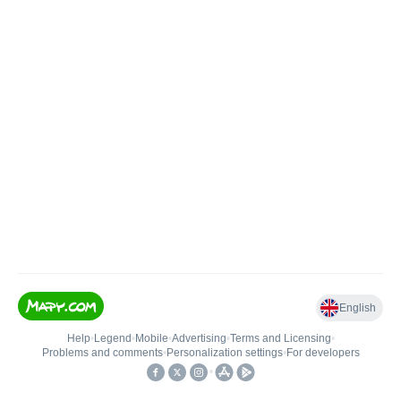
English
Help
•
Legend
•
Mobile
•
Advertising
•
Terms and Licensing
•
Problems and comments
•
Personalization settings
•
For developers
•