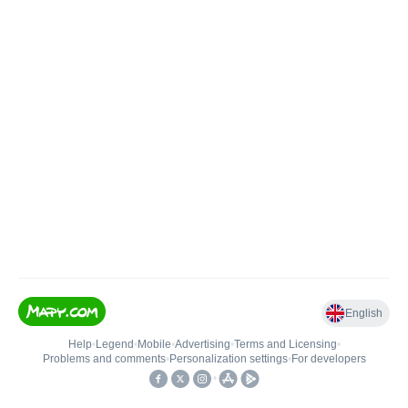
English
Help
•
Legend
•
Mobile
•
Advertising
•
Terms and Licensing
•
Problems and comments
•
Personalization settings
•
For developers
•