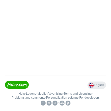
English
Help
•
Legend
•
Mobile
•
Advertising
•
Terms and Licensing
•
Problems and comments
•
Personalization settings
•
For developers
•