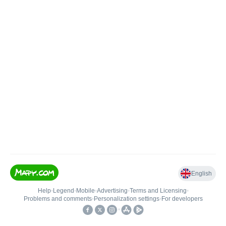
English
Help
•
Legend
•
Mobile
•
Advertising
•
Terms and Licensing
•
Problems and comments
•
Personalization settings
•
For developers
•