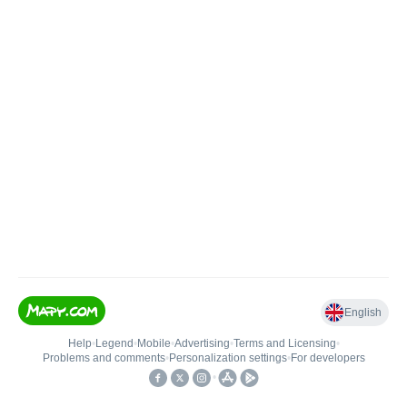
English
Help
•
Legend
•
Mobile
•
Advertising
•
Terms and Licensing
•
Problems and comments
•
Personalization settings
•
For developers
•