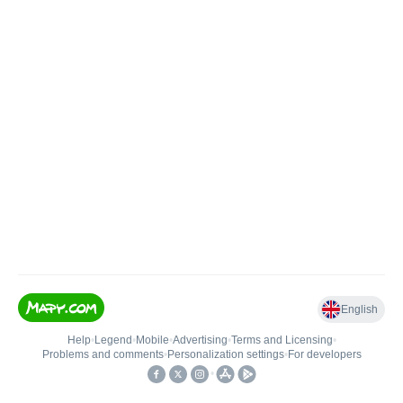
English
Help
•
Legend
•
Mobile
•
Advertising
•
Terms and Licensing
•
Problems and comments
•
Personalization settings
•
For developers
•