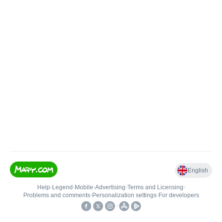
English
Help
•
Legend
•
Mobile
•
Advertising
•
Terms and Licensing
•
Problems and comments
•
Personalization settings
•
For developers
•