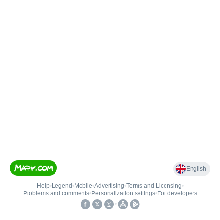
English
Help
•
Legend
•
Mobile
•
Advertising
•
Terms and Licensing
•
Problems and comments
•
Personalization settings
•
For developers
•