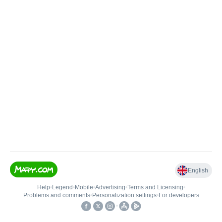
English
Help
•
Legend
•
Mobile
•
Advertising
•
Terms and Licensing
•
Problems and comments
•
Personalization settings
•
For developers
•