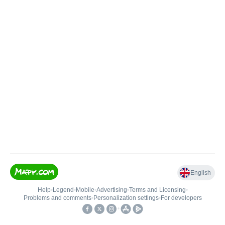
English
Help
•
Legend
•
Mobile
•
Advertising
•
Terms and Licensing
•
Problems and comments
•
Personalization settings
•
For developers
•