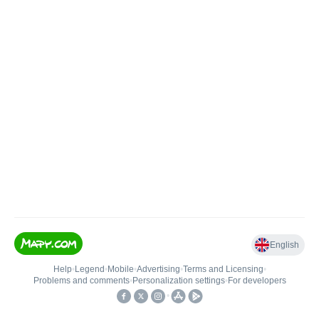
English
Help
•
Legend
•
Mobile
•
Advertising
•
Terms and Licensing
•
Problems and comments
•
Personalization settings
•
For developers
•