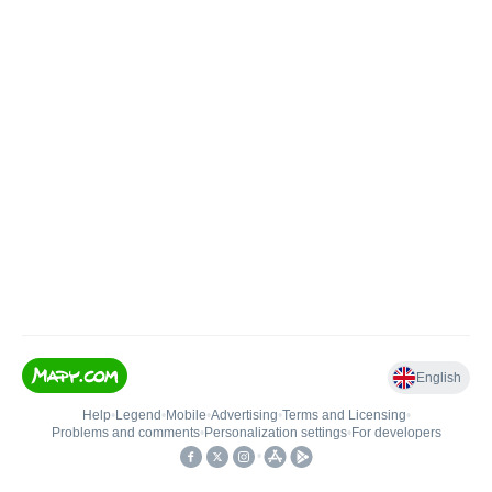
English
Help
•
Legend
•
Mobile
•
Advertising
•
Terms and Licensing
•
Problems and comments
•
Personalization settings
•
For developers
•