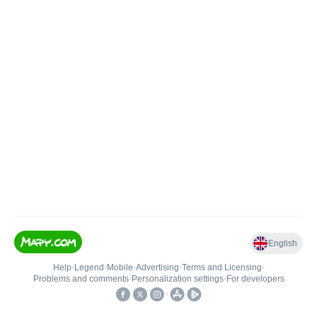
English
Help
•
Legend
•
Mobile
•
Advertising
•
Terms and Licensing
•
Problems and comments
•
Personalization settings
•
For developers
•