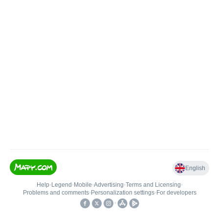
English
Help
•
Legend
•
Mobile
•
Advertising
•
Terms and Licensing
•
Problems and comments
•
Personalization settings
•
For developers
•