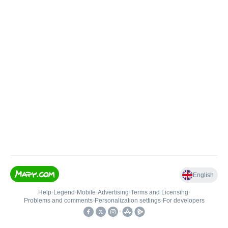
English
Help
•
Legend
•
Mobile
•
Advertising
•
Terms and Licensing
•
Problems and comments
•
Personalization settings
•
For developers
•