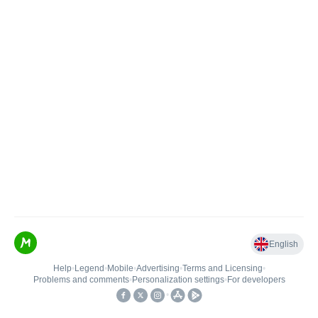
English
Help
•
Legend
•
Mobile
•
Advertising
•
Terms and Licensing
•
Problems and comments
•
Personalization settings
•
For developers
•