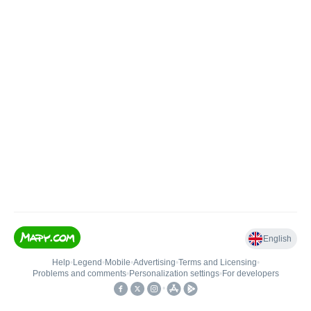
English
Help
•
Legend
•
Mobile
•
Advertising
•
Terms and Licensing
•
Problems and comments
•
Personalization settings
•
For developers
•