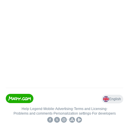
English
Help
•
Legend
•
Mobile
•
Advertising
•
Terms and Licensing
•
Problems and comments
•
Personalization settings
•
For developers
•