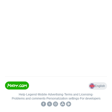
English
Help
•
Legend
•
Mobile
•
Advertising
•
Terms and Licensing
•
Problems and comments
•
Personalization settings
•
For developers
•