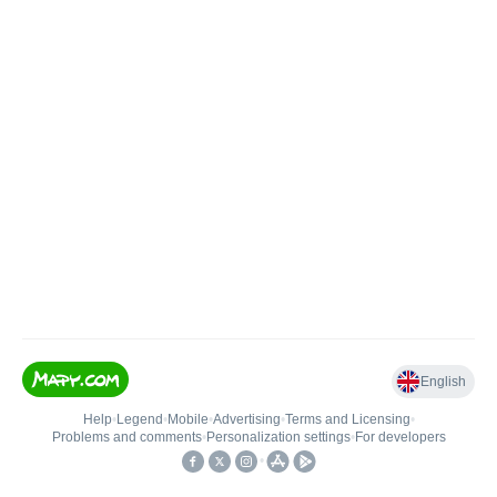
English
Help
•
Legend
•
Mobile
•
Advertising
•
Terms and Licensing
•
Problems and comments
•
Personalization settings
•
For developers
•