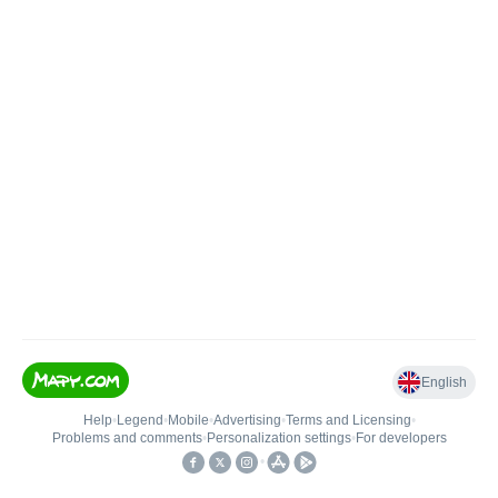
English
Help
•
Legend
•
Mobile
•
Advertising
•
Terms and Licensing
•
Problems and comments
•
Personalization settings
•
For developers
•