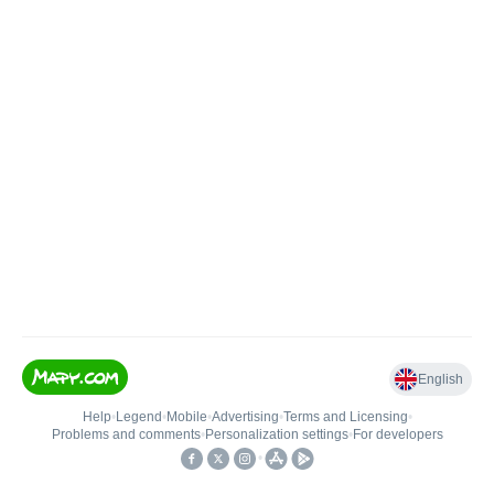
English
Help
•
Legend
•
Mobile
•
Advertising
•
Terms and Licensing
•
Problems and comments
•
Personalization settings
•
For developers
•