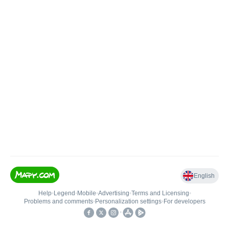
English
Help
•
Legend
•
Mobile
•
Advertising
•
Terms and Licensing
•
Problems and comments
•
Personalization settings
•
For developers
•