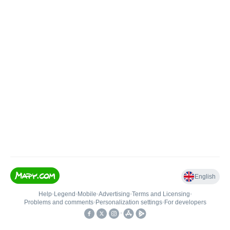
English
Help
•
Legend
•
Mobile
•
Advertising
•
Terms and Licensing
•
Problems and comments
•
Personalization settings
•
For developers
•