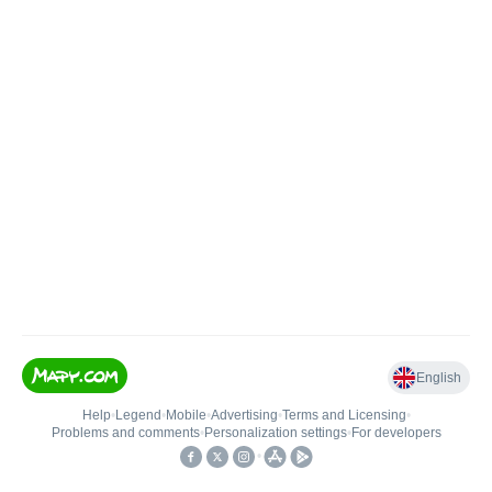
English
Help
•
Legend
•
Mobile
•
Advertising
•
Terms and Licensing
•
Problems and comments
•
Personalization settings
•
For developers
•