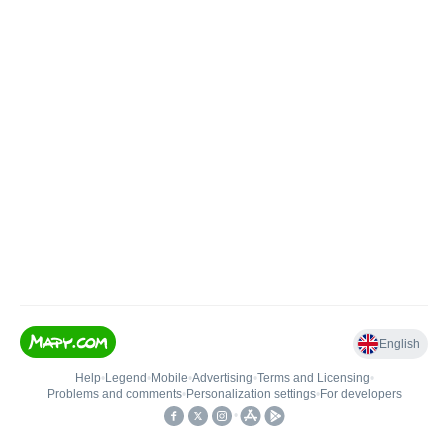
English
Help
•
Legend
•
Mobile
•
Advertising
•
Terms and Licensing
•
Problems and comments
•
Personalization settings
•
For developers
•