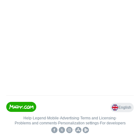
English
Help
•
Legend
•
Mobile
•
Advertising
•
Terms and Licensing
•
Problems and comments
•
Personalization settings
•
For developers
•