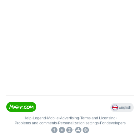
English
Help
•
Legend
•
Mobile
•
Advertising
•
Terms and Licensing
•
Problems and comments
•
Personalization settings
•
For developers
•