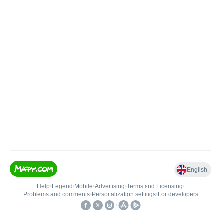
English
Help
•
Legend
•
Mobile
•
Advertising
•
Terms and Licensing
•
Problems and comments
•
Personalization settings
•
For developers
•